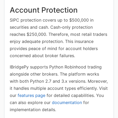
Account Protection
SIPC protection covers up to $500,000 in
securities and cash. Cash-only protection
reaches $250,000. Therefore, most retail traders
enjoy adequate protection. This insurance
provides peace of mind for account holders
concerned about broker failures.
IBridgePy supports Python Robinhood trading
alongside other brokers. The platform works
with both Python 2.7 and 3.x versions. Moreover,
it handles multiple account types efficiently. Visit
our
features page
for detailed capabilities. You
can also explore our
documentation
for
implementation details.