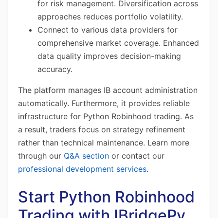
for risk management. Diversification across
approaches reduces portfolio volatility.
Connect to various data providers for
comprehensive market coverage. Enhanced
data quality improves decision-making
accuracy.
The platform manages IB account administration
automatically. Furthermore, it provides reliable
infrastructure for Python Robinhood trading. As
a result, traders focus on strategy refinement
rather than technical maintenance. Learn more
through our
Q&A section
or contact our
professional development services
.
Start Python Robinhood
Trading with IBridgePy