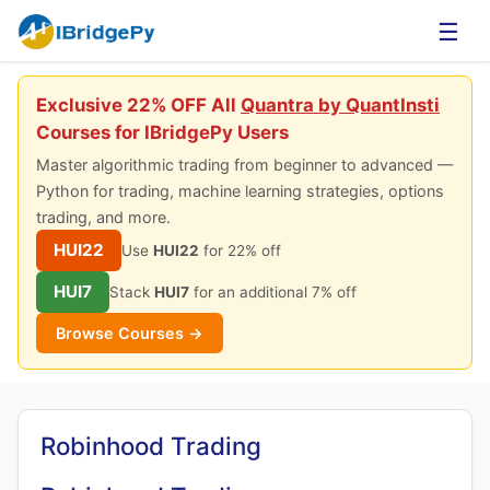
☰
Exclusive 22% OFF All
Quantra by QuantInsti
Courses for IBridgePy Users
Master algorithmic trading from beginner to advanced —
Python for trading, machine learning strategies, options
trading, and more.
HUI22
Use
HUI22
for 22% off
HUI7
Stack
HUI7
for an additional 7% off
Browse Courses →
Robinhood Trading