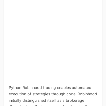
Python Robinhood trading enables automated
execution of strategies through code. Robinhood
initially distinguished itself as a brokerage