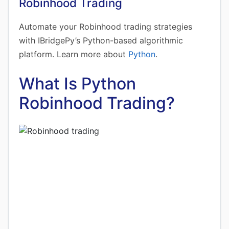
Robinhood Trading
Automate your Robinhood trading strategies
with IBridgePy’s Python-based algorithmic
platform. Learn more about
Python
.
What Is Python
Robinhood Trading?