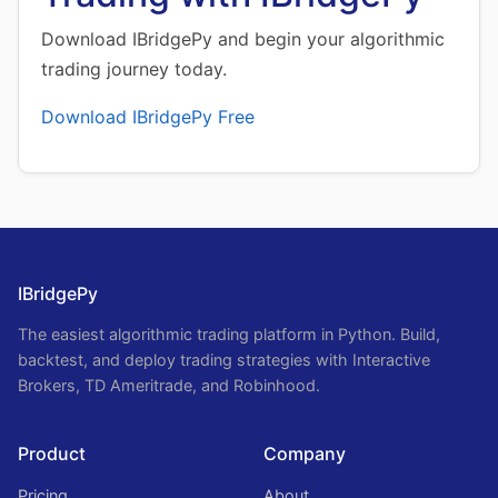
Download IBridgePy and begin your algorithmic
trading journey today.
Download IBridgePy Free
IBridgePy
The easiest algorithmic trading platform in Python. Build,
backtest, and deploy trading strategies with Interactive
Brokers, TD Ameritrade, and Robinhood.
Product
Company
Pricing
About