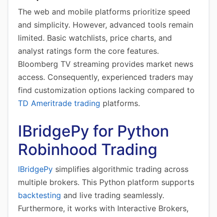
The web and mobile platforms prioritize speed
and simplicity. However, advanced tools remain
limited. Basic watchlists, price charts, and
analyst ratings form the core features.
Bloomberg TV streaming provides market news
access. Consequently, experienced traders may
find customization options lacking compared to
TD Ameritrade trading
platforms.
IBridgePy for Python
Robinhood Trading
IBridgePy
simplifies algorithmic trading across
multiple brokers. This Python platform supports
backtesting
and live trading seamlessly.
Furthermore, it works with Interactive Brokers,