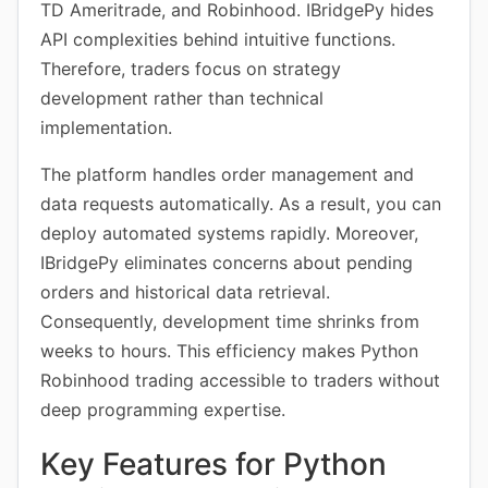
TD Ameritrade, and Robinhood. IBridgePy hides
API complexities behind intuitive functions.
Therefore, traders focus on strategy
development rather than technical
implementation.
The platform handles order management and
data requests automatically. As a result, you can
deploy automated systems rapidly. Moreover,
IBridgePy eliminates concerns about pending
orders and historical data retrieval.
Consequently, development time shrinks from
weeks to hours. This efficiency makes Python
Robinhood trading accessible to traders without
deep programming expertise.
Key Features for Python