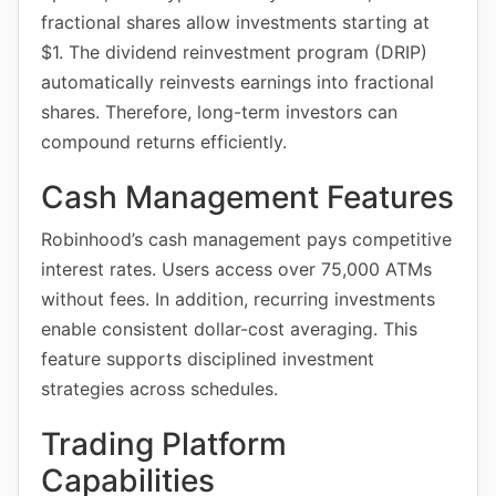
fractional shares allow investments starting at
$1. The dividend reinvestment program (DRIP)
automatically reinvests earnings into fractional
shares. Therefore, long-term investors can
compound returns efficiently.
Cash Management Features
Robinhood’s cash management pays competitive
interest rates. Users access over 75,000 ATMs
without fees. In addition, recurring investments
enable consistent dollar-cost averaging. This
feature supports disciplined investment
strategies across schedules.
Trading Platform
Capabilities