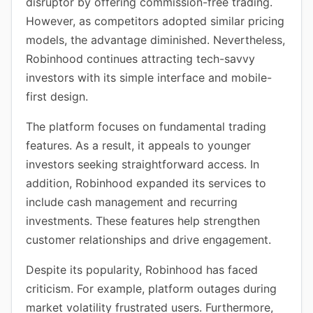
disruptor by offering commission-free trading.
However, as competitors adopted similar pricing
models, the advantage diminished. Nevertheless,
Robinhood continues attracting tech-savvy
investors with its simple interface and mobile-
first design.
The platform focuses on fundamental trading
features. As a result, it appeals to younger
investors seeking straightforward access. In
addition, Robinhood expanded its services to
include cash management and recurring
investments. These features help strengthen
customer relationships and drive engagement.
Despite its popularity, Robinhood has faced
criticism. For example, platform outages during
market volatility frustrated users. Furthermore,