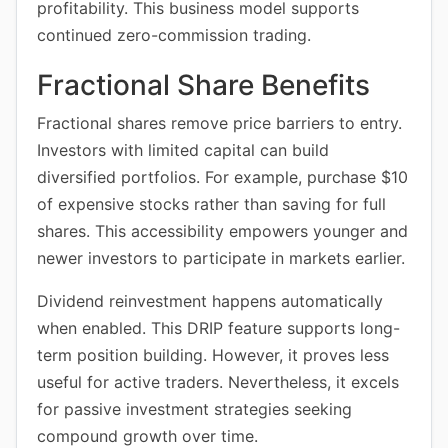
profitability. This business model supports
continued zero-commission trading.
Fractional Share Benefits
Fractional shares remove price barriers to entry.
Investors with limited capital can build
diversified portfolios. For example, purchase $10
of expensive stocks rather than saving for full
shares. This accessibility empowers younger and
newer investors to participate in markets earlier.
Dividend reinvestment happens automatically
when enabled. This DRIP feature supports long-
term position building. However, it proves less
useful for active traders. Nevertheless, it excels
for passive investment strategies seeking
compound growth over time.