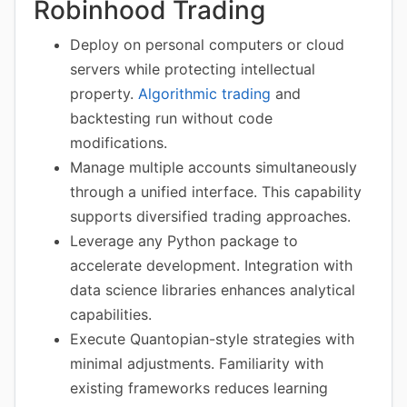
Robinhood Trading
Deploy on personal computers or cloud
servers while protecting intellectual
property.
Algorithmic trading
and
backtesting run without code
modifications.
Manage multiple accounts simultaneously
through a unified interface. This capability
supports diversified trading approaches.
Leverage any Python package to
accelerate development. Integration with
data science libraries enhances analytical
capabilities.
Execute Quantopian-style strategies with
minimal adjustments. Familiarity with
existing frameworks reduces learning