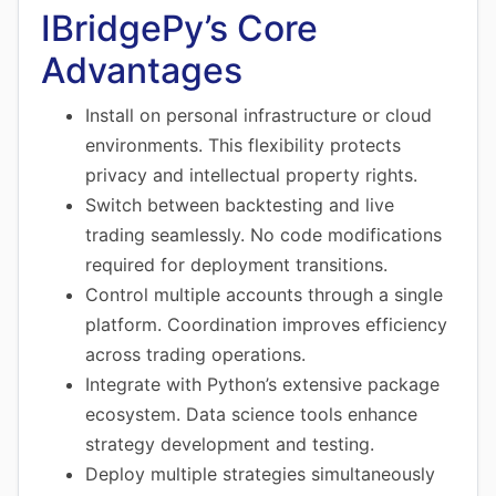
IBridgePy’s Core
Advantages
Install on personal infrastructure or cloud
environments. This flexibility protects
privacy and intellectual property rights.
Switch between backtesting and live
trading seamlessly. No code modifications
required for deployment transitions.
Control multiple accounts through a single
platform. Coordination improves efficiency
across trading operations.
Integrate with Python’s extensive package
ecosystem. Data science tools enhance
strategy development and testing.
Deploy multiple strategies simultaneously