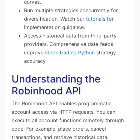
curves.
Run multiple strategies concurrently for
diversification. Watch our
tutorials
for
implementation guidance.
Access historical data from third-party
providers. Comprehensive data feeds
improve
stock trading Python
strategy
accuracy.
Understanding the
Robinhood API
The Robinhood API enables programmatic
account access via HTTP requests. You can
execute all account functions remotely through
code. For example, place orders, cancel
transactions, and retrieve historical data.