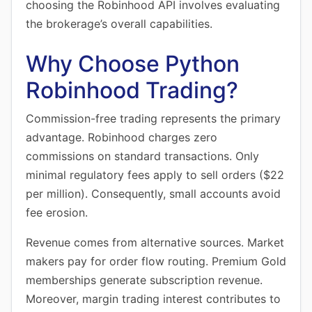
choosing the Robinhood API involves evaluating
the brokerage’s overall capabilities.
Why Choose Python
Robinhood Trading?
Commission-free trading represents the primary
advantage. Robinhood charges zero
commissions on standard transactions. Only
minimal regulatory fees apply to sell orders ($22
per million). Consequently, small accounts avoid
fee erosion.
Revenue comes from alternative sources. Market
makers pay for order flow routing. Premium Gold
memberships generate subscription revenue.
Moreover, margin trading interest contributes to