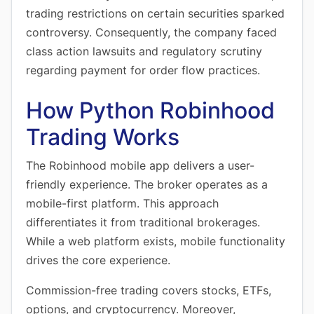
trading restrictions on certain securities sparked
controversy. Consequently, the company faced
class action lawsuits and regulatory scrutiny
regarding payment for order flow practices.
How Python Robinhood
Trading Works
The Robinhood mobile app delivers a user-
friendly experience. The broker operates as a
mobile-first platform. This approach
differentiates it from traditional brokerages.
While a web platform exists, mobile functionality
drives the core experience.
Commission-free trading covers stocks, ETFs,
options, and cryptocurrency. Moreover,