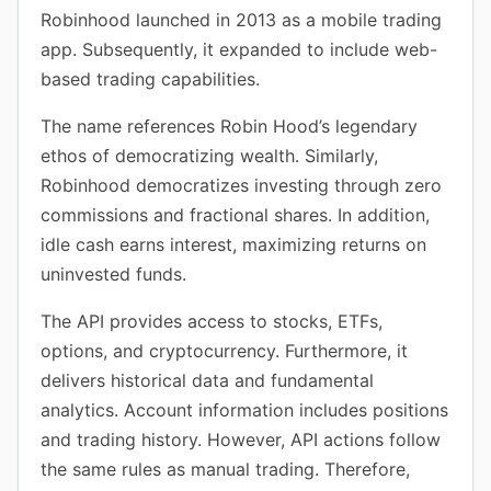
Robinhood launched in 2013 as a mobile trading
app. Subsequently, it expanded to include web-
based trading capabilities.
The name references Robin Hood’s legendary
ethos of democratizing wealth. Similarly,
Robinhood democratizes investing through zero
commissions and fractional shares. In addition,
idle cash earns interest, maximizing returns on
uninvested funds.
The API provides access to stocks, ETFs,
options, and cryptocurrency. Furthermore, it
delivers historical data and fundamental
analytics. Account information includes positions
and trading history. However, API actions follow
the same rules as manual trading. Therefore,