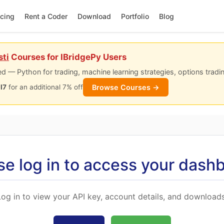
icing
Rent a Coder
Download
Portfolio
Blog
sti
Courses for IBridgePy Users
d — Python for trading, machine learning strategies, options tradi
Browse Courses →
I7
for an additional 7% off
se log in to access your dash
Log in to view your API key, account details, and downloads