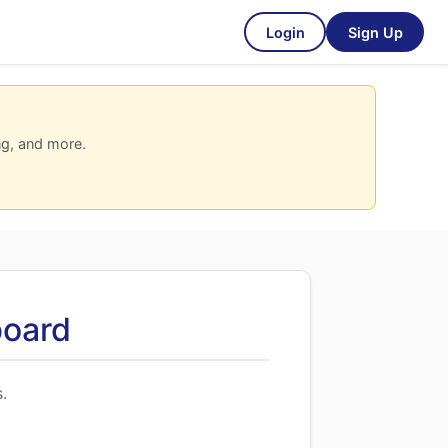
Login
Sign Up
ng, and more.
board
.