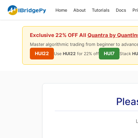
Home
About
Tutorials
Docs
Pr
Exclusive 22% OFF All
Quantra by QuantIn
Master algorithmic trading from beginner to advance
HUI22
HUI7
Use
HUI22
for 22% off
Stack
HU
Plea