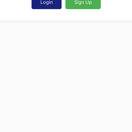
Login
Sign Up