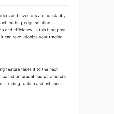
raders and investors are constantly
such cutting-edge solution is
 and efficiency. In this blog post,
it can revolutionize your trading
ng feature takes it to the next
ion based on predefined parameters.
our trading routine and enhance