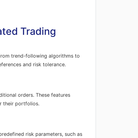
ated Trading
 From trend-following algorithms to
eferences and risk tolerance.
itional orders. These features
their portfolios.
redefined risk parameters, such as