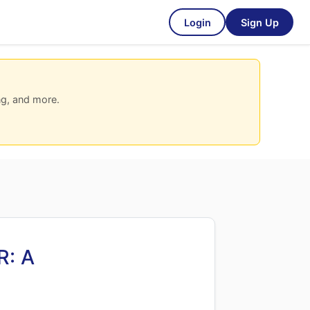
Login
Sign Up
ng, and more.
R: A