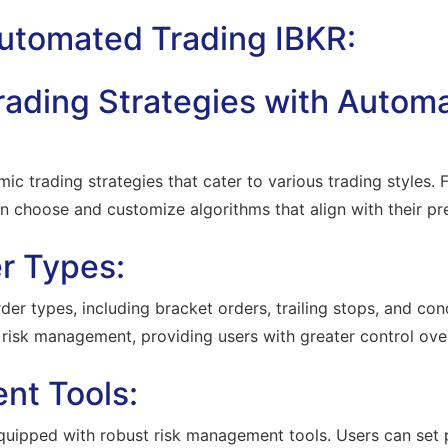
Automated Trading IBKR:
Trading Strategies with Autom
mic trading strategies that cater to various trading styles.
n choose and customize algorithms that align with their pr
r Types:
r types, including bracket orders, trailing stops, and cond
risk management, providing users with greater control over 
nt Tools:
uipped with robust risk management tools. Users can set p