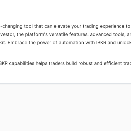
-changing tool that can elevate your trading experience to
nvestor, the platform's versatile features, advanced tools,
olkit. Embrace the power of automation with IBKR and unlock
R capabilities helps traders build robust and efficient tra