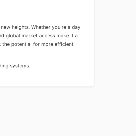
 new heights. Whether you're a day
 and global market access make it a
 the potential for more efficient
ding systems.