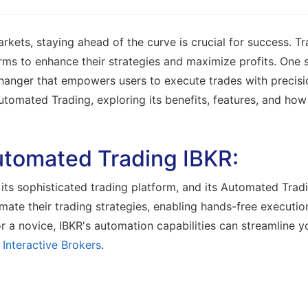
arkets, staying ahead of the curve is crucial for success. T
rms to enhance their strategies and maximize profits. One 
anger that empowers users to execute trades with precision
utomated Trading, exploring its benefits, features, and how 
tomated Trading IBKR:
its sophisticated trading platform, and its Automated Tradi
tomate their trading strategies, enabling hands-free execut
 a novice, IBKR's automation capabilities can streamline y
t
Interactive Brokers
.