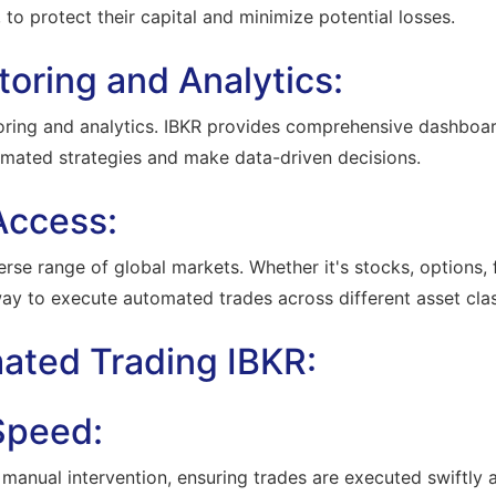
, to protect their capital and minimize potential losses.
toring and Analytics:
oring and analytics. IBKR provides comprehensive dashboar
omated strategies and make data-driven decisions.
Access:
rse range of global markets. Whether it's stocks, options, f
way to execute automated trades across different asset cla
mated Trading IBKR:
 Speed:
anual intervention, ensuring trades are executed swiftly and