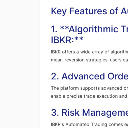
Key Features of 
1. **Algorithmic 
IBKR:**
IBKR offers a wide array of algorith
mean-reversion strategies, users ca
2. Advanced Orde
The platform supports advanced orde
enable precise trade execution and 
3. Risk Manageme
IBKR's Automated Trading comes eq