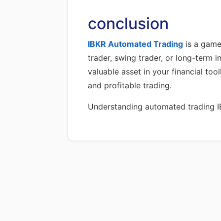
conclusion
IBKR Automated Trading
is a game
trader, swing trader, or long-term i
valuable asset in your financial to
and profitable trading.
Understanding automated trading IBK