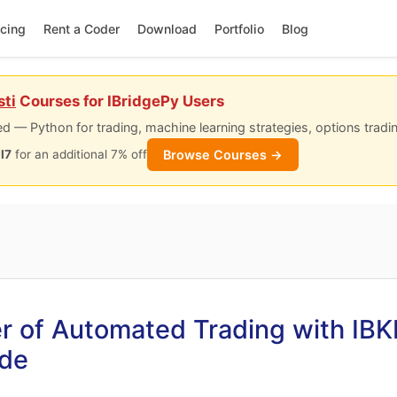
icing
Rent a Coder
Download
Portfolio
Blog
sti
Courses for IBridgePy Users
d — Python for trading, machine learning strategies, options tradi
Browse Courses →
I7
for an additional 7% off
r of Automated Trading with IBK
ide