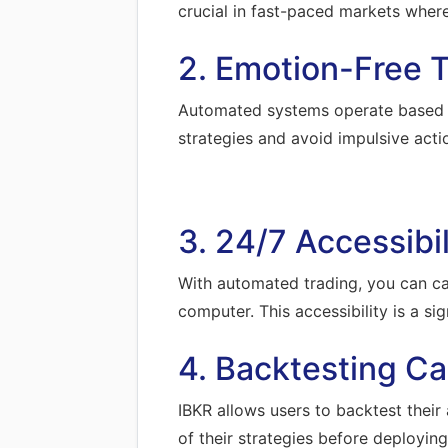
crucial in fast-paced markets wher
2. Emotion-Free T
Automated systems operate based on 
strategies and avoid impulsive acti
3. 24/7 Accessibil
With automated trading, you can ca
computer. This accessibility is a si
4. Backtesting Cap
IBKR allows users to backtest their 
of their strategies before deploying