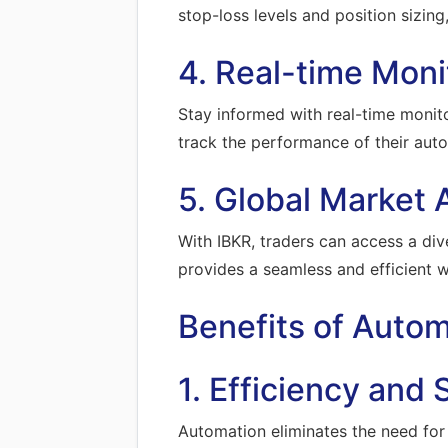
stop-loss levels and position sizing
4. Real-time Moni
Stay informed with real-time monit
track the performance of their aut
5. Global Market 
With IBKR, traders can access a dive
provides a seamless and efficient 
Benefits of Auto
1. Efficiency and
Automation eliminates the need for m