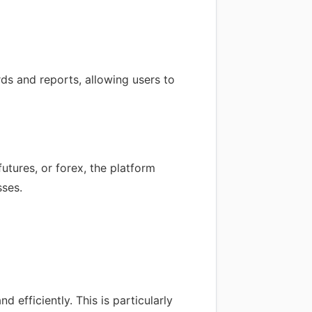
ds and reports, allowing users to
utures, or forex, the platform
sses.
 efficiently. This is particularly