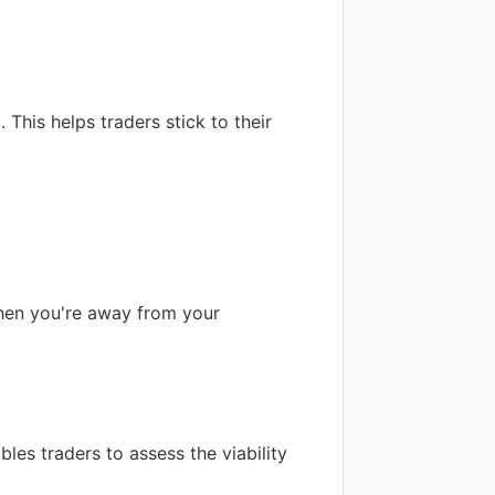
his helps traders stick to their
when you're away from your
bles traders to assess the viability