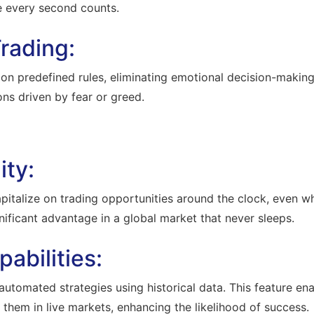
e every second counts.
rading:
predefined rules, eliminating emotional decision-making. T
ons driven by fear or greed.
ity:
pitalize on trading opportunities around the clock, even 
gnificant advantage in a global market that never sleeps.
abilities:
automated strategies using historical data. This feature ena
 them in live markets, enhancing the likelihood of success.