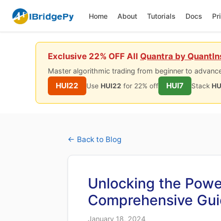
Home
About
Tutorials
Docs
Pr
Exclusive 22% OFF All
Quantra by QuantIn
Master algorithmic trading from beginner to advance
HUI22
HUI7
Use
HUI22
for 22% off
Stack
HU
← Back to Blog
Unlocking the Powe
Comprehensive Gu
January 18, 2024