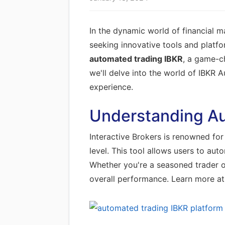
In the dynamic world of financial m
seeking innovative tools and platfo
automated trading IBKR
, a game-ch
we'll delve into the world of IBKR A
experience.
Understanding Au
Interactive Brokers is renowned for 
level. This tool allows users to au
Whether you're a seasoned trader or
overall performance. Learn more a