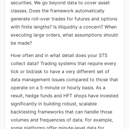
securities. We go beyond data to cover asset
classes. Does the framework automatically
generate roll-over trades for futures and options
with finite lengths? Is illiquidity a concern? When
executing large orders, what assumptions should
be made?
How often and in what detail does your STS
collect data? Trading systems that require every
tick or bid/ask to have a very different set of
data management issues compared to those that
operate on a 5-minute or hourly basis. As a
result, hedge funds and HFT shops have invested
significantly in building robust, scalable
backtesting frameworks that can handle those
volumes and frequencies of data. For example,
some platforms offer minute-level data for