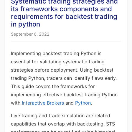
Systematic trading strategies and
its frameworks components and
requirements for backtest trading
in python
September 6, 2022
Implementing backtest trading Python is
essential for validating systematic trading
strategies before deployment. Using backtest
trading Python, traders can identify flaws early.
This guide covers the frameworks for
implementing effective backtest trading Python
with
Interactive Brokers
and
Python
.
Live trading and trade simulation are related
capabilities that overlap with backtesting. STS