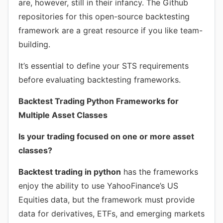
are, however, still in their infancy. The Github
repositories for this open-source backtesting
framework are a great resource if you like team-
building.
It’s essential to define your STS requirements
before evaluating backtesting frameworks.
Backtest Trading Python Frameworks for
Multiple Asset Classes
Is your trading focused on one or more asset
classes?
Backtest trading in python
has the frameworks
enjoy the ability to use YahooFinance’s US
Equities data, but the framework must provide
data for derivatives, ETFs, and emerging markets