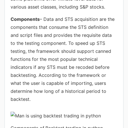
various asset classes, including S&P stocks.
Components
– Data and STS acquisition are the
components that consume the STS definition
and script files and provides the requisite data
to the testing component. To speed up STS
testing, the framework should support canned
functions for the most popular technical
indicators if any STS must be recoded before
backtesting. According to the framework or
what the user is capable of importing, users
determine how long of a historical period to
backtest.