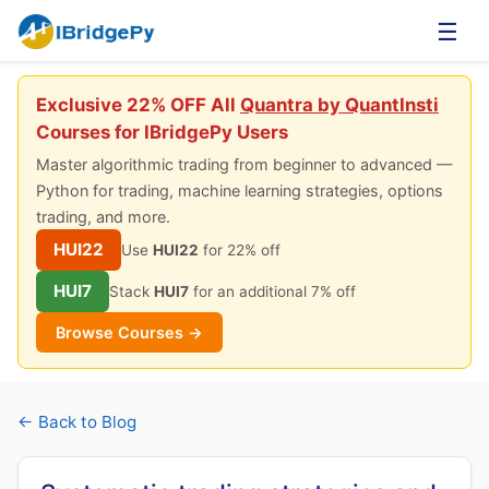
☰
Exclusive 22% OFF All
Quantra by QuantInsti
Courses for IBridgePy Users
Master algorithmic trading from beginner to advanced —
Python for trading, machine learning strategies, options
trading, and more.
HUI22
Use
HUI22
for 22% off
HUI7
Stack
HUI7
for an additional 7% off
Browse Courses →
← Back to Blog