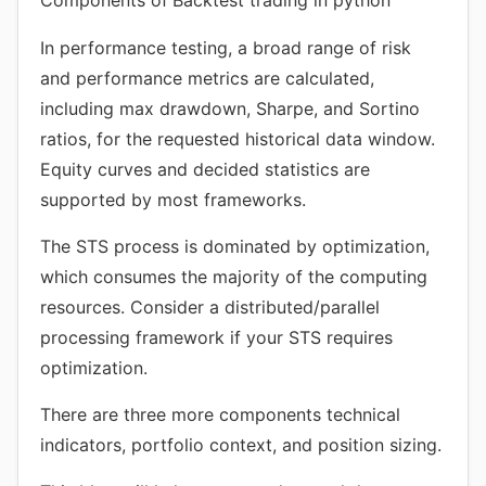
Components of
Backtest trading in python
In performance testing, a broad range of risk
and performance metrics are calculated,
including max drawdown, Sharpe, and Sortino
ratios, for the requested historical data window.
Equity curves and decided statistics are
supported by most frameworks.
The STS process is dominated by optimization,
which consumes the majority of the computing
resources. Consider a distributed/parallel
processing framework if your STS requires
optimization.
There are three more components technical
indicators, portfolio context, and position sizing.