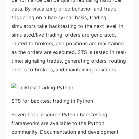
performance can be quantified using historical
data. By visualizing price behavior and trade
triggering on a bar-by-bar basis, trading
simulators take backtesting to the next level. In
simulated/live trading, orders are generated,
routed to brokers, and positions are maintained
as the orders are executed. STS is tested in real-
time: signaling trades, generating orders, routing
orders to brokers, and maintaining positions.
STS for backtest trading in Python
Several open-source Python backtesting
frameworks are available to the Python
community. Documentation and development