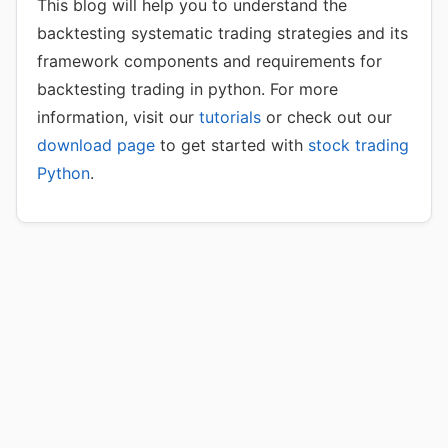
This blog will help you to understand the
backtesting systematic trading strategies and its
framework components and requirements for
backtesting trading in python. For more
information, visit our
tutorials
or check out our
download page
to get started with
stock trading
Python
.