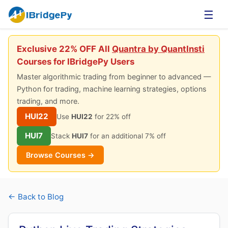
☰
Exclusive 22% OFF All
Quantra by QuantInsti
Courses for IBridgePy Users
Master algorithmic trading from beginner to advanced —
Python for trading, machine learning strategies, options
trading, and more.
HUI22
Use
HUI22
for 22% off
HUI7
Stack
HUI7
for an additional 7% off
Browse Courses →
← Back to Blog