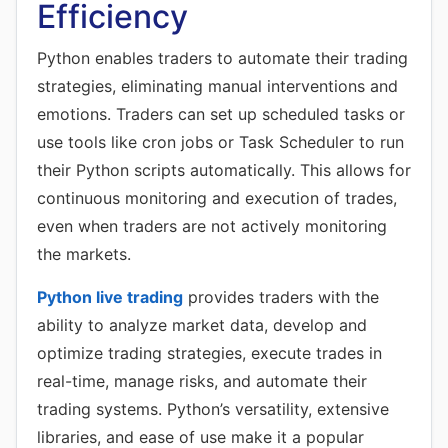
Efficiency
Python enables traders to automate their trading
strategies, eliminating manual interventions and
emotions. Traders can set up scheduled tasks or
use tools like cron jobs or Task Scheduler to run
their Python scripts automatically. This allows for
continuous monitoring and execution of trades,
even when traders are not actively monitoring
the markets.
Python live trading
provides traders with the
ability to analyze market data, develop and
optimize trading strategies, execute trades in
real-time, manage risks, and automate their
trading systems. Python’s versatility, extensive
libraries, and ease of use make it a popular