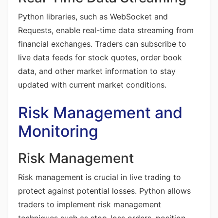
Python libraries, such as WebSocket and
Requests, enable real-time data streaming from
financial exchanges. Traders can subscribe to
live data feeds for stock quotes, order book
data, and other market information to stay
updated with current market conditions.
Risk Management and
Monitoring
Risk Management
Risk management is crucial in live trading to
protect against potential losses. Python allows
traders to implement risk management