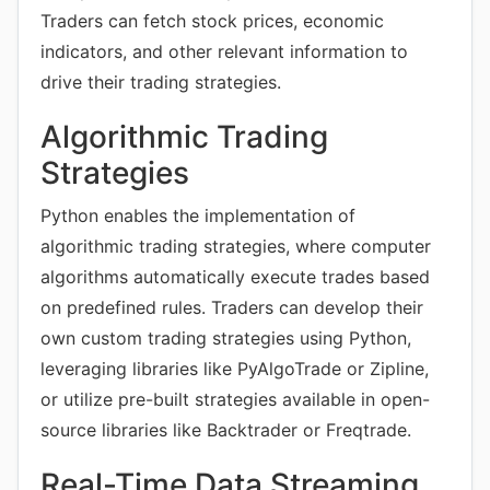
Traders can fetch stock prices, economic
indicators, and other relevant information to
drive their trading strategies.
Algorithmic Trading
Strategies
Python enables the implementation of
algorithmic trading strategies, where computer
algorithms automatically execute trades based
on predefined rules. Traders can develop their
own custom trading strategies using Python,
leveraging libraries like PyAlgoTrade or Zipline,
or utilize pre-built strategies available in open-
source libraries like Backtrader or Freqtrade.
Real-Time Data Streaming