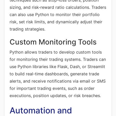
techniques such as stop-loss orders, position
sizing, and risk-reward ratio calculations. Traders
can also use Python to monitor their portfolio
risk, set risk limits, and dynamically adjust their
trading strategies.
Custom Monitoring Tools
Python allows traders to develop custom tools
for monitoring their trading systems. Traders can
use Python libraries like Flask, Dash, or Streamlit
to build real-time dashboards, generate trade
alerts, and receive notifications via email or SMS
for important trading events, such as order
executions, position updates, or risk breaches.
Automation and