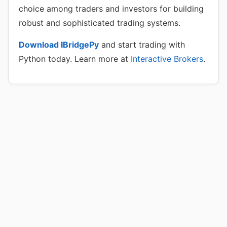
choice among traders and investors for building
robust and sophisticated trading systems.
Download IBridgePy
and start trading with
Python today. Learn more at
Interactive Brokers
.