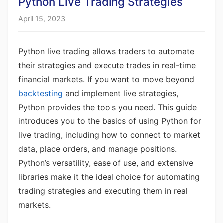
Python Live Trading Strategies
April 15, 2023
Python live trading allows traders to automate
their strategies and execute trades in real-time
financial markets. If you want to move beyond
backtesting
and implement live strategies,
Python provides the tools you need. This guide
introduces you to the basics of using Python for
live trading, including how to connect to market
data, place orders, and manage positions.
Python’s versatility, ease of use, and extensive
libraries make it the ideal choice for automating
trading strategies and executing them in real
markets.