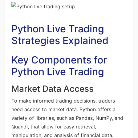
Python Live Trading
Strategies Explained
Key Components for
Python Live Trading
Market Data Access
To make informed trading decisions, traders
need access to market data. Python offers a
variety of libraries, such as Pandas, NumPy, and
Quandl, that allow for easy retrieval,
manipulation, and analysis of financial data.