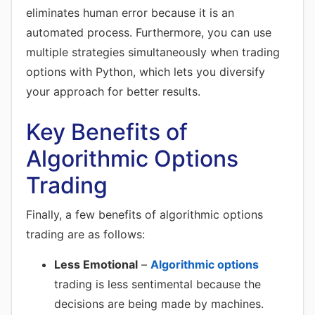
eliminates human error because it is an
automated process. Furthermore, you can use
multiple strategies simultaneously when trading
options with Python, which lets you diversify
your approach for better results.
Key Benefits of
Algorithmic Options
Trading
Finally, a few benefits of algorithmic options
trading are as follows:
Less Emotional
–
Algorithmic options
trading is less sentimental because the
decisions are being made by machines.