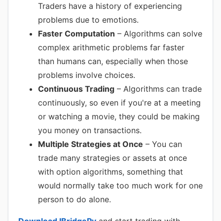
Traders have a history of experiencing
problems due to emotions.
Faster Computation
– Algorithms can solve
complex arithmetic problems far faster
than humans can, especially when those
problems involve choices.
Continuous Trading
– Algorithms can trade
continuously, so even if you're at a meeting
or watching a movie, they could be making
you money on transactions.
Multiple Strategies at Once
– You can
trade many strategies or assets at once
with option algorithms, something that
would normally take too much work for one
person to do alone.