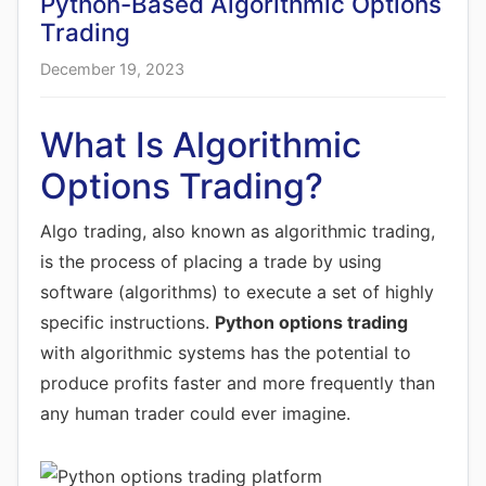
Python-Based Algorithmic Options
Trading
December 19, 2023
What Is Algorithmic
Options Trading?
Algo trading, also known as algorithmic trading,
is the process of placing a trade by using
software (algorithms) to execute a set of highly
specific instructions.
Python options trading
with algorithmic systems has the potential to
produce profits faster and more frequently than
any human trader could ever imagine.