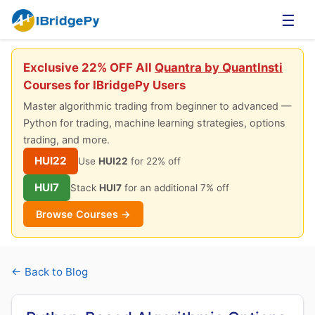
☰
Exclusive 22% OFF All
Quantra by QuantInsti
Courses for IBridgePy Users
Master algorithmic trading from beginner to advanced —
Python for trading, machine learning strategies, options
trading, and more.
HUI22
Use
HUI22
for 22% off
HUI7
Stack
HUI7
for an additional 7% off
Browse Courses →
← Back to Blog