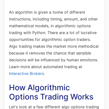
An algorithm is given a tonne of different
instructions, including timing, amount, and other
mathematical models, in algorithmic options
trading with Python. There are a lot of lucrative
opportunities for algorithmic option traders.
Algo trading makes the market more methodical
because it removes the chance that sensible
decisions will be influenced by human emotions.
Learn more about automated trading at
Interactive Brokers
.
How Algorithmic
Options Trading Works
Let's look at a few different algo options trading