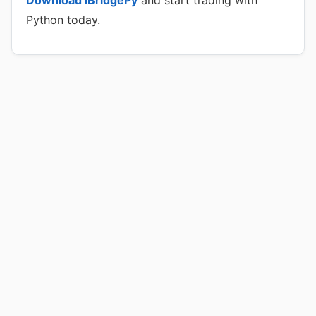
Download IBridgePy
and start trading with
Python today.