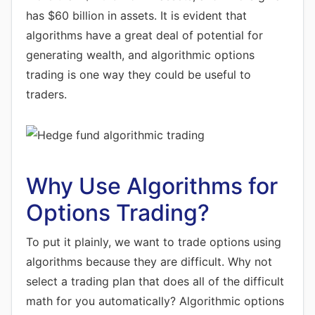
has $60 billion in assets. It is evident that
algorithms have a great deal of potential for
generating wealth, and algorithmic options
trading is one way they could be useful to
traders.
Why Use Algorithms for
Options Trading?
To put it plainly, we want to trade options using
algorithms because they are difficult. Why not
select a trading plan that does all of the difficult
math for you automatically? Algorithmic options