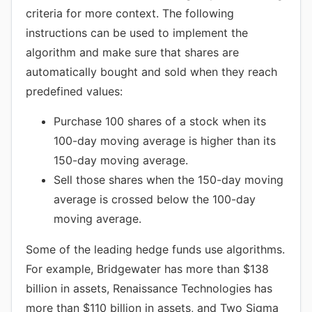
criteria for more context. The following
instructions can be used to implement the
algorithm and make sure that shares are
automatically bought and sold when they reach
predefined values:
Purchase 100 shares of a stock when its
100-day moving average is higher than its
150-day moving average.
Sell those shares when the 150-day moving
average is crossed below the 100-day
moving average.
Some of the leading hedge funds use algorithms.
For example, Bridgewater has more than $138
billion in assets, Renaissance Technologies has
more than $110 billion in assets, and Two Sigma