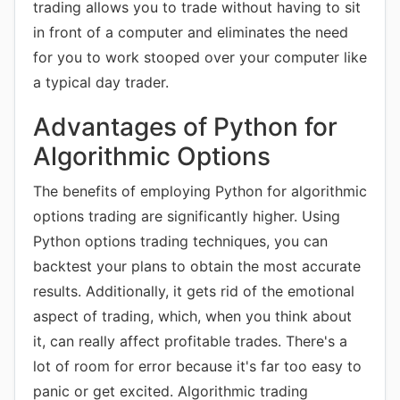
trading allows you to trade without having to sit
in front of a computer and eliminates the need
for you to work stooped over your computer like
a typical day trader.
Advantages of Python for
Algorithmic Options
The benefits of employing Python for algorithmic
options trading are significantly higher. Using
Python options trading techniques, you can
backtest your plans to obtain the most accurate
results. Additionally, it gets rid of the emotional
aspect of trading, which, when you think about
it, can really affect profitable trades. There's a
lot of room for error because it's far too easy to
panic or get excited. Algorithmic trading