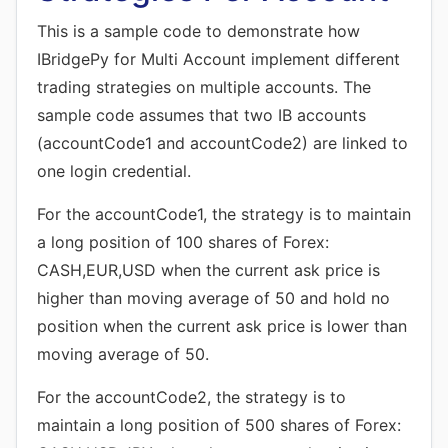
This is a sample code to demonstrate how
IBridgePy for Multi Account implement different
trading strategies on multiple accounts. The
sample code assumes that two IB accounts
(accountCode1 and accountCode2) are linked to
one login credential.
For the accountCode1, the strategy is to maintain
a long position of 100 shares of Forex:
CASH,EUR,USD when the current ask price is
higher than moving average of 50 and hold no
position when the current ask price is lower than
moving average of 50.
For the accountCode2, the strategy is to
maintain a long position of 500 shares of Forex: