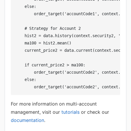
    else:

        order_target('accountCode1', context.secur
    # Strategy for Account 2

    hist2 = data.history(context.security2, 'close
    ma100 = hist2.mean()

    current_price2 = data.current(context.security
    if current_price2 > ma100:

        order_target('accountCode2', context.secur
    else:

For more information on multi-account
management, visit our
tutorials
or check our
documentation
.