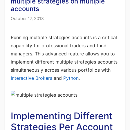
multiple strategies on multiple
accounts
October 17, 2018
Running multiple strategies accounts is a critical
capability for professional traders and fund
managers. This advanced feature allows you to
implement different multiple strategies accounts
simultaneously across various portfolios with
Interactive Brokers
and
Python
.
Implementing Different
Strategies Per Account