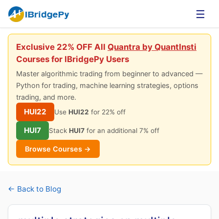
☰
Exclusive 22% OFF All
Quantra by QuantInsti
Courses for IBridgePy Users
Master algorithmic trading from beginner to advanced —
Python for trading, machine learning strategies, options
trading, and more.
HUI22
Use
HUI22
for 22% off
HUI7
Stack
HUI7
for an additional 7% off
Browse Courses →
← Back to Blog