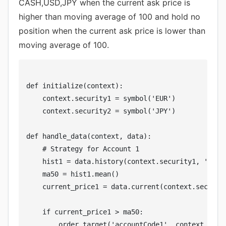
CASH,USD,JPY when the current ask price is
higher than moving average of 100 and hold no
position when the current ask price is lower than
moving average of 100.
def initialize(context):

    context.security1 = symbol('EUR')

    context.security2 = symbol('JPY')

def handle_data(context, data):

    # Strategy for Account 1

    hist1 = data.history(context.security1, 'close
    ma50 = hist1.mean()

    current_price1 = data.current(context.security
    if current_price1 > ma50:

        order_target('accountCode1', context.secur