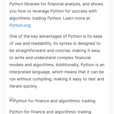
Python libraries for financial analysis, and shows
you how to leverage Python for success with
algorithmic trading Python. Learn more at
Python.org
.
One of the key advantages of Python is its ease
of use and readability. Its syntax is designed to
be straightforward and concise, making it easy
to write and understand complex financial
models and algorithms. Additionally, Python is an
interpreted language, which means that it can be
run without compiling, making it easy to test and
iterate quickly.
Python for finance and algorithmic trading