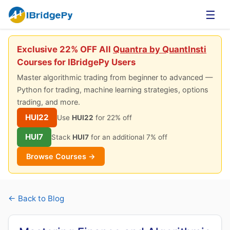
☰
Exclusive 22% OFF All
Quantra by QuantInsti
Courses for IBridgePy Users
Master algorithmic trading from beginner to advanced —
Python for trading, machine learning strategies, options
trading, and more.
HUI22
Use
HUI22
for 22% off
HUI7
Stack
HUI7
for an additional 7% off
Browse Courses →
← Back to Blog