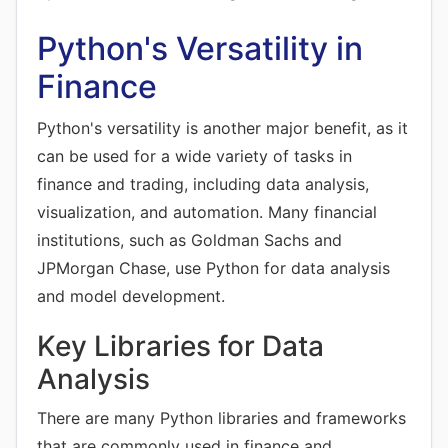
Python's Versatility in
Finance
Python's versatility is another major benefit, as it
can be used for a wide variety of tasks in
finance and trading, including data analysis,
visualization, and automation. Many financial
institutions, such as Goldman Sachs and
JPMorgan Chase, use Python for data analysis
and model development.
Key Libraries for Data
Analysis
There are many Python libraries and frameworks
that are commonly used in finance and