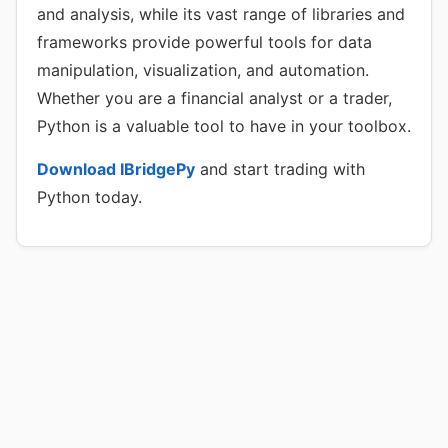
and analysis, while its vast range of libraries and
frameworks provide powerful tools for data
manipulation, visualization, and automation.
Whether you are a financial analyst or a trader,
Python is a valuable tool to have in your toolbox.
Download IBridgePy
and start trading with
Python today.