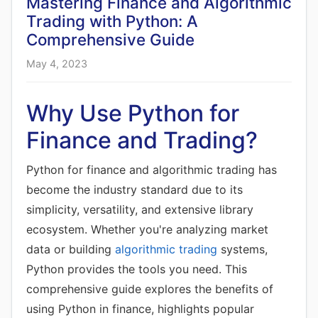
Mastering Finance and Algorithmic
Trading with Python: A
Comprehensive Guide
May 4, 2023
Why Use Python for
Finance and Trading?
Python for finance and algorithmic trading has
become the industry standard due to its
simplicity, versatility, and extensive library
ecosystem. Whether you're analyzing market
data or building
algorithmic trading
systems,
Python provides the tools you need. This
comprehensive guide explores the benefits of
using Python in finance, highlights popular