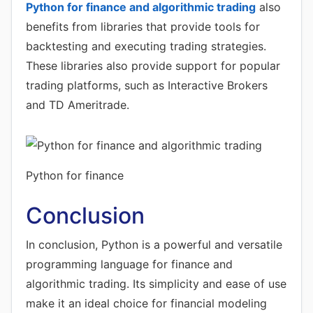
Python for finance and algorithmic trading
also
benefits from libraries that provide tools for
backtesting and executing trading strategies.
These libraries also provide support for popular
trading platforms, such as Interactive Brokers
and TD Ameritrade.
Python for finance
Conclusion
In conclusion, Python is a powerful and versatile
programming language for finance and
algorithmic trading. Its simplicity and ease of use
make it an ideal choice for financial modeling