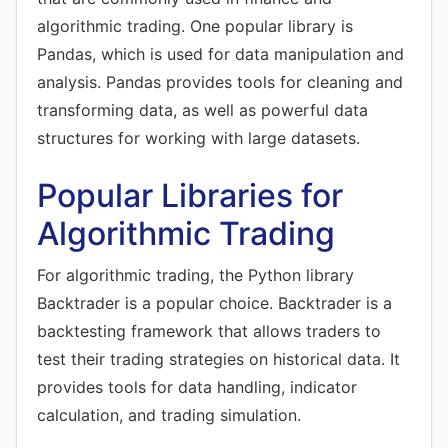
algorithmic trading. One popular library is
Pandas, which is used for data manipulation and
analysis. Pandas provides tools for cleaning and
transforming data, as well as powerful data
structures for working with large datasets.
Popular Libraries for
Algorithmic Trading
For algorithmic trading, the Python library
Backtrader is a popular choice. Backtrader is a
backtesting framework that allows traders to
test their trading strategies on historical data. It
provides tools for data handling, indicator
calculation, and trading simulation.