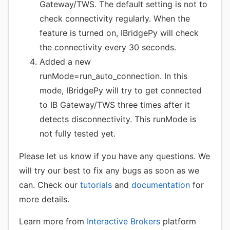
Gateway/TWS. The default setting is not to
check connectivity regularly. When the
feature is turned on, IBridgePy will check
the connectivity every 30 seconds.
Added a new
runMode=run_auto_connection. In this
mode, IBridgePy will try to get connected
to IB Gateway/TWS three times after it
detects disconnectivity. This runMode is
not fully tested yet.
Please let us know if you have any questions. We
will try our best to fix any bugs as soon as we
can. Check our
tutorials
and
documentation
for
more details.
Learn more from
Interactive Brokers
platform