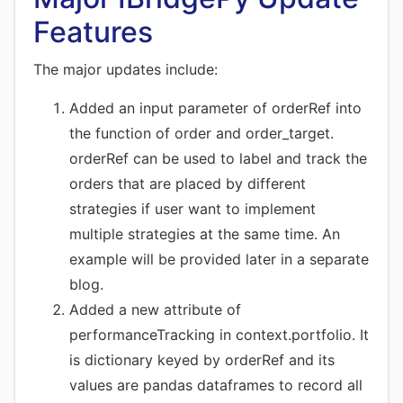
Features
The major updates include:
Added an input parameter of orderRef into
the function of order and order_target.
orderRef can be used to label and track the
orders that are placed by different
strategies if user want to implement
multiple strategies at the same time. An
example will be provided later in a separate
blog.
Added a new attribute of
performanceTracking in context.portfolio. It
is dictionary keyed by orderRef and its
values are pandas dataframes to record all