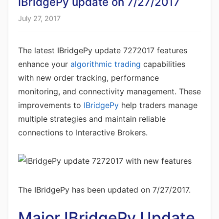
IBridgePy update on 7/27/2017
July 27, 2017
The latest IBridgePy update 7272017 features
enhance your
algorithmic trading
capabilities
with new order tracking, performance
monitoring, and connectivity management. These
improvements to
IBridgePy
help traders manage
multiple strategies and maintain reliable
connections to Interactive Brokers.
The IBridgePy has been updated on 7/27/2017.
Major IBridgePy Update