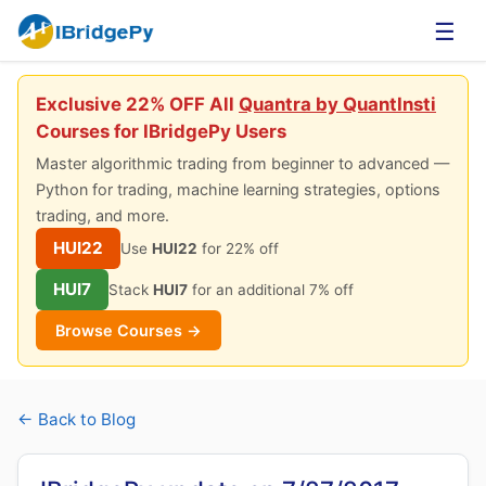
☰
Exclusive 22% OFF All
Quantra by QuantInsti
Courses for IBridgePy Users
Master algorithmic trading from beginner to advanced —
Python for trading, machine learning strategies, options
trading, and more.
HUI22
Use
HUI22
for 22% off
HUI7
Stack
HUI7
for an additional 7% off
Browse Courses →
← Back to Blog