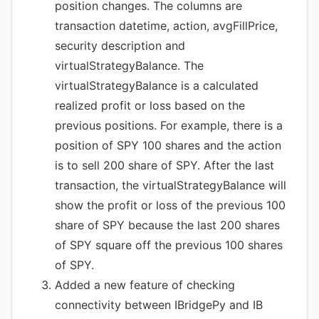
position changes. The columns are
transaction datetime, action, avgFillPrice,
security description and
virtualStrategyBalance. The
virtualStrategyBalance is a calculated
realized profit or loss based on the
previous positions. For example, there is a
position of SPY 100 shares and the action
is to sell 200 share of SPY. After the last
transaction, the virtualStrategyBalance will
show the profit or loss of the previous 100
share of SPY because the last 200 shares
of SPY square off the previous 100 shares
of SPY.
Added a new feature of checking
connectivity between IBridgePy and IB