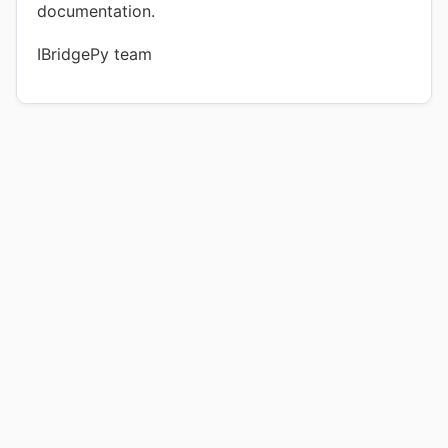
documentation.
IBridgePy team