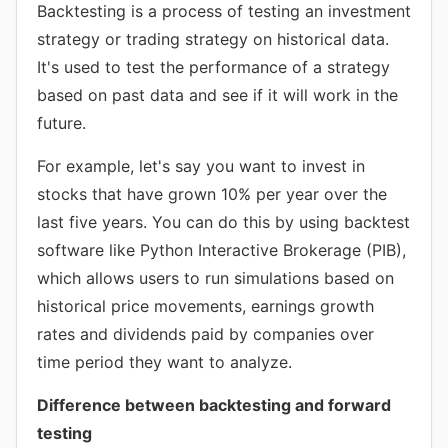
Backtesting is a process of testing an investment
strategy or trading strategy on historical data.
It's used to test the performance of a strategy
based on past data and see if it will work in the
future.
For example, let's say you want to invest in
stocks that have grown 10% per year over the
last five years. You can do this by using backtest
software like Python Interactive Brokerage (PIB),
which allows users to run simulations based on
historical price movements, earnings growth
rates and dividends paid by companies over
time period they want to analyze.
Difference between backtesting and forward
testing