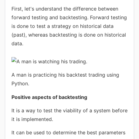
First, let's understand the difference between
forward testing and backtesting. Forward testing
is done to test a strategy on historical data
(past), whereas backtesting is done on historical
data.
A man is practicing his backtest trading using
Python.
Positive aspects of backtesting
It is a way to test the viability of a system before
it is implemented.
It can be used to determine the best parameters