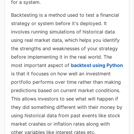
for a system.
Backtesting is a method used to test a financial
strategy or system before it's deployed. It
involves running simulations of historical data
using real market data, which helps you identify
the strengths and weaknesses of your strategy
before implementing it in the real world. The
most important aspect of
backtest using Python
is that it focuses on how well an investment
portfolio performs over time rather than making
predictions based on current market conditions.
This allows investors to see what will happen if
they did something different with their money by
using historical data from past events like stock
market crashes or inflation rates along with
other variables like interest rates etc.