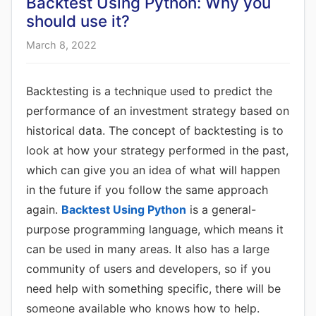
Backtest Using Python: Why you
should use it?
March 8, 2022
Backtesting is a technique used to predict the
performance of an investment strategy based on
historical data. The concept of backtesting is to
look at how your strategy performed in the past,
which can give you an idea of what will happen
in the future if you follow the same approach
again.
Backtest Using Python
is a general-
purpose programming language, which means it
can be used in many areas. It also has a large
community of users and developers, so if you
need help with something specific, there will be
someone available who knows how to help.