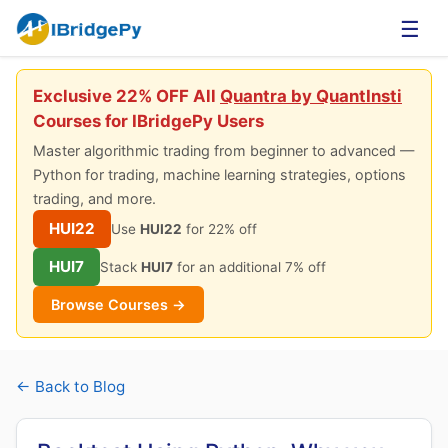
☰
Exclusive 22% OFF All
Quantra by QuantInsti
Courses for IBridgePy Users
Master algorithmic trading from beginner to advanced —
Python for trading, machine learning strategies, options
trading, and more.
HUI22
Use
HUI22
for 22% off
HUI7
Stack
HUI7
for an additional 7% off
Browse Courses →
← Back to Blog