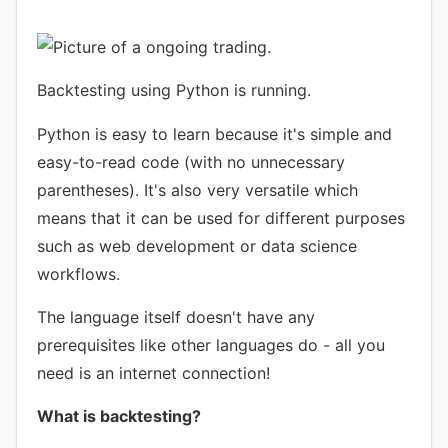
Backtesting using Python is running.
Python is easy to learn because it's simple and
easy-to-read code (with no unnecessary
parentheses). It's also very versatile which
means that it can be used for different purposes
such as web development or data science
workflows.
The language itself doesn't have any
prerequisites like other languages do - all you
need is an internet connection!
What is backtesting?