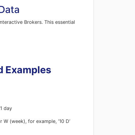
 Data
nteractive Brokers. This essential
d Examples
 1 day
r W (week), for example, ’10 D’