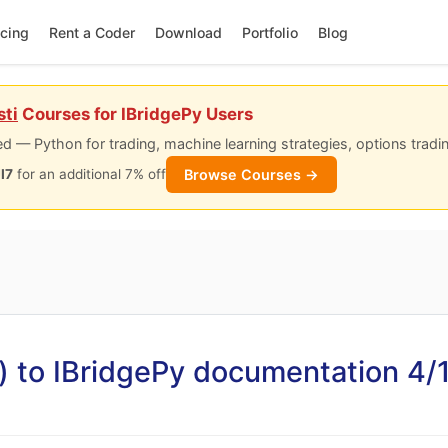
icing
Rent a Coder
Download
Portfolio
Blog
sti
Courses for IBridgePy Users
d — Python for trading, machine learning strategies, options tradi
Browse Courses →
I7
for an additional 7% off
) to IBridgePy documentation 4/