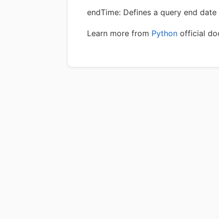
endTime: Defines a query end date 
Learn more from
Python
official d