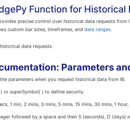
dgePy Function for Historical
ovides precise control over historical data requests from I
ows custom bar sizes, timeframes, and
data ranges
.
cumentation: Parameters an
the parameters when you request historical data from IB.
 ) or superSymbol( ) to define security
ecs, 1 min, 2 mins, 3 mins, 5 mins, 15 mins, 30 mins, 1 hour,
teger followed by a space and then S (seconds), D (days) o