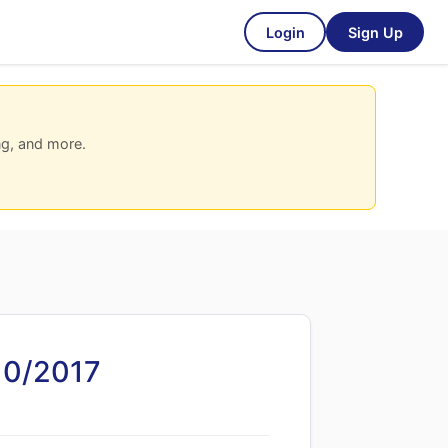
Login
Sign Up
ng, and more.
10/2017