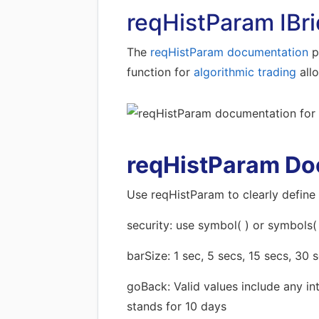
reqHistParam IBri
The
reqHistParam documentation
pr
function for
algorithmic trading
all
reqHistParam Do
Use reqHistParam to clearly define 
security: use symbol( ) or symbols(
barSize: 1 sec, 5 secs, 15 secs, 30 s
goBack: Valid values include any in
stands for 10 days