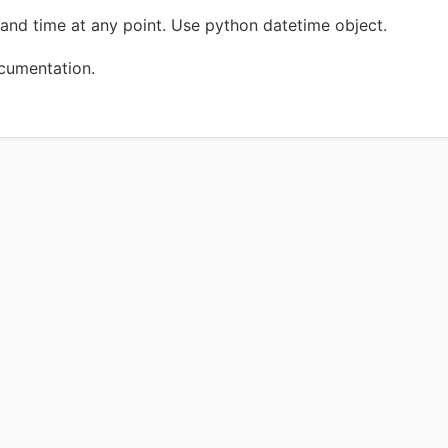
and time at any point. Use python datetime object.
ocumentation.