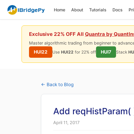
Home
About
Tutorials
Docs
Pr
Exclusive 22% OFF All
Quantra by QuantIn
Master algorithmic trading from beginner to advance
HUI22
HUI7
Use
HUI22
for 22% off
Stack
HU
← Back to Blog
Add reqHistParam( 
April 11, 2017